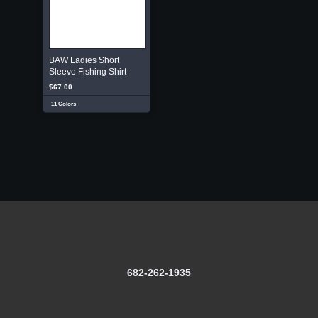
BAW Ladies Short
Sleeve Fishing Shirt
$67.00
11 Colors
682-262-1935