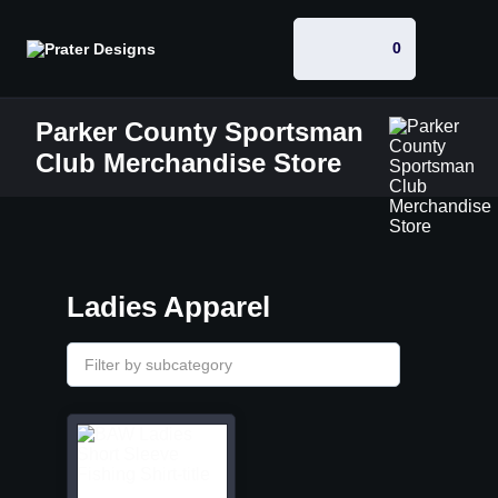
0
Parker County Sportsman
Club Merchandise Store
Ladies Apparel
Filter by subcategory