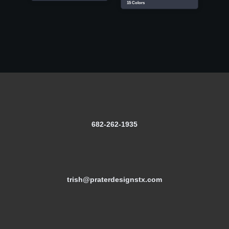
15 Colors
682-262-1935
trish@praterdesignstx.com