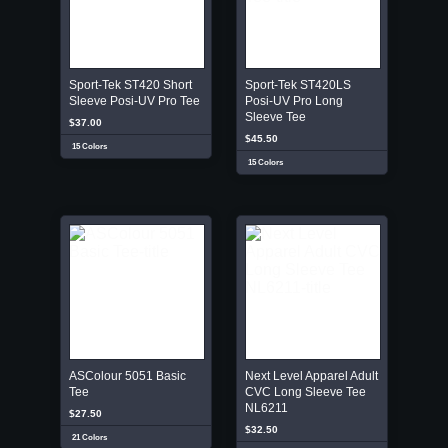
Sport-Tek ST420 Short
Sport-Tek ST420LS
Sleeve Posi-UV Pro Tee
Posi-UV Pro Long
Sleeve Tee
$37.00
$45.50
15 Colors
15 Colors
ASColour 5051 Basic
Next Level Apparel Adult
Tee
CVC Long Sleeve Tee
NL6211
$27.50
$32.50
21 Colors