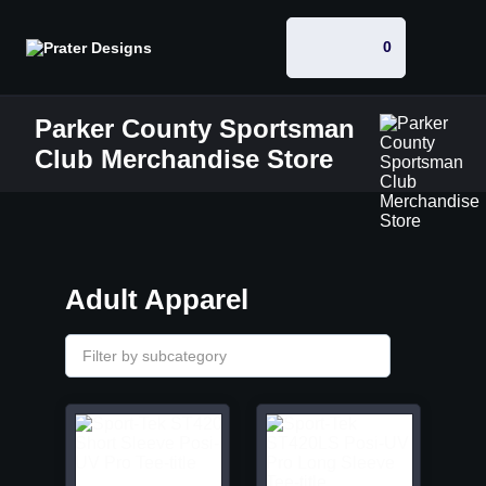
0
Parker County Sportsman
Club Merchandise Store
Adult Apparel
Filter by subcategory